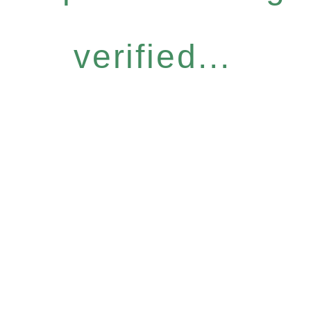
verified...