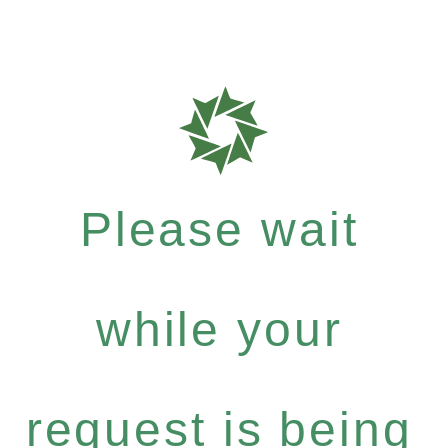
Please wait
while your
request is being