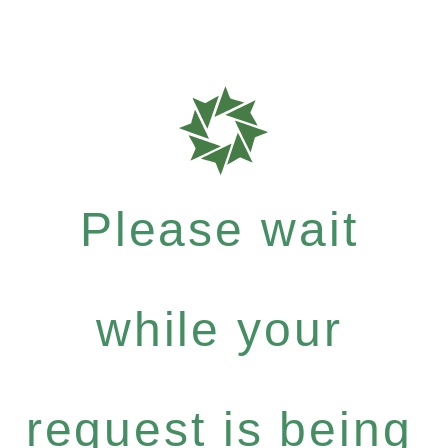
Please wait
while your
request is being