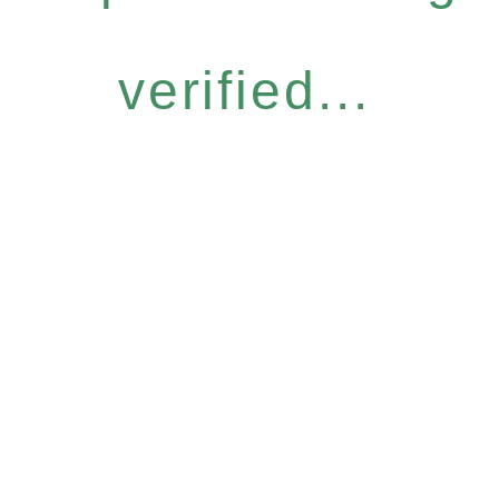
verified...